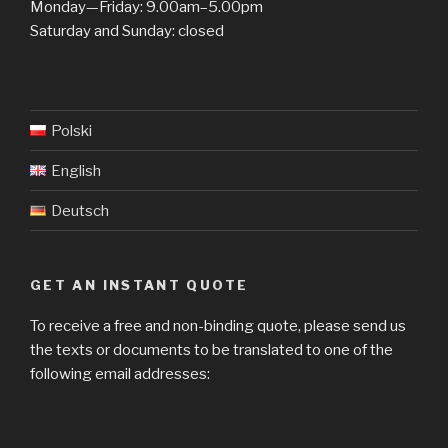
Monday—Friday: 9.00am–5.00pm
Saturday and Sunday: closed
Polski
English
Deutsch
GET AN INSTANT QUOTE
To receive a free and non-binding quote, please send us
the texts or documents to be translated to one of the
following email addresses: