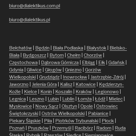
biuro@dialektikus.com.pl
biuro@dialektikus.pl
Bełchatów
|
Będzin
|
Biała Podlaska
|
Białystok
|
Bielsko-
Biała
|
Bydgoszcz
|
Bytom
|
Chełm
|
Chorzów
|
Częstochowa
|
Dąbrowa Górnicza
|
Elbląg
|
Ełk
|
Gdańsk
|
Gdynia
|
Gliwice
|
Głogów
|
Gniezno
|
Gorzów
Wielkopolski
|
Grudziądz
|
Inowrocław
|
Jastrzębie-Zdrój
|
Jaworzno
|
Jelenia Góra
|
Kalisz
|
Katowice
|
Kędzierzyn-
Koźle
|
Kielce
|
Konin
|
Koszalin
|
Kraków
|
Legionowo
|
Legnica
|
Leszno
|
Lubin
|
Lublin
|
Łomża
|
Łódź
|
Mielec
|
Mysłowice
|
Nowy Sącz
|
Olsztyn
|
Opole
|
Ostrowiec
Świętokrzyski
|
Ostrów Wielkopolski
|
Pabianice
|
Piekary Śląskie
|
Piła
|
Piotrków Trybunalski
|
Płock
|
Poznań
|
Pruszków
|
Przemyśl
|
Racibórz
|
Radom
|
Ruda
Śląska
|
Rybnik
|
Rzeszów
|
Siedlce
|
Siemianowice