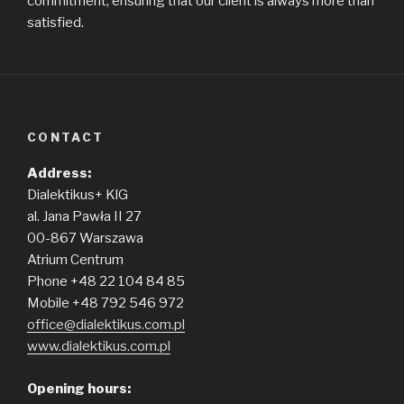
commitment, ensuring that our client is always more than
satisfied.
CONTACT
Address:
Dialektikus+ KlG
al. Jana Pawła II 27
00-867 Warszawa
Atrium Centrum
Phone +48 22 104 84 85
Mobile +48 792 546 972
office@dialektikus.com.pl
www.dialektikus.com.pl
Opening hours: