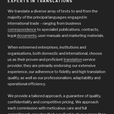
EXPERTS IN TRANSLATIONS
We translate a diverse array of texts to and from the
majority of the principal languages engaged in
international trade – ranging from business
correspondence
to specialist publications, contracts,
legal
documents
, user manuals and marketing materials.
When esteemed enterprises, institutions and
organisations, both domestic and international, choose
us as their proven and proficient
translation
service
provider, they are primarily endorsing our extensive
experience, our adherence to fidelity and high translation
quality, as well as our professionalism, adaptability and
operational efficiency.
We provide a tailored approach, a guarantee of quality,
confidentiality and competitive pricing. We approach
each commission with meticulous care and full